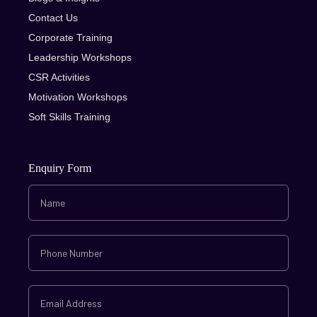
Contact Us
Corporate Training
Leadership Workshops
CSR Activities
Motivation Workshops
Soft Skills Training
Enquiry Form