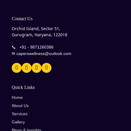
Contact Us
Orchid Island, Sector 51,
Gurugram, Haryana, 122018
📞
+91 - 9871260386
✉
caperswellness@outlook.com
Quick Links
Home
About Us
Services
Gallery
Blogs & Insights