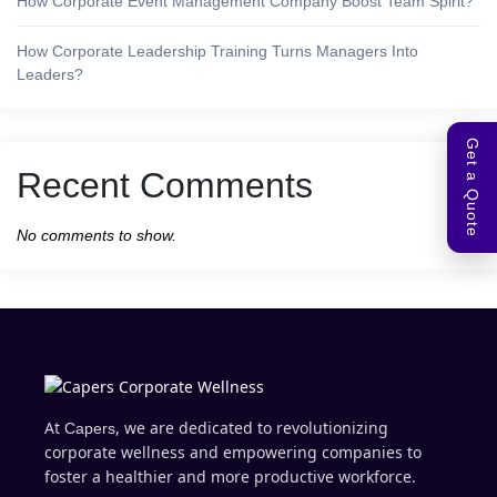
How Corporate Event Management Company Boost Team Spirit?
How Corporate Leadership Training Turns Managers Into
Leaders?
Get a Quote
Recent Comments
No comments to show.
At
, we are dedicated to revolutionizing
Capers
corporate wellness and empowering companies to
foster a healthier and more productive workforce.