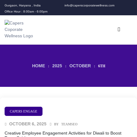
Gurgaon, Haryana , India
info@caperscorporatewellness.com
Office Hour : 8:00am - 6:00pm
HOME
2025
OCTOBER
:
:
:
6TH
rams
CAPERS ENGAGE
OCTOBER 6, 2025
BY
TEAMSEO
Creative Employee Engagement Activities for Diwali to Boost