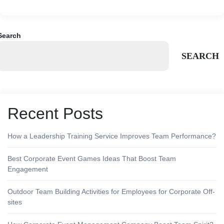
Search
SEARCH
Recent Posts
How a Leadership Training Service Improves Team Performance?
Best Corporate Event Games Ideas That Boost Team
Engagement
Outdoor Team Building Activities for Employees for Corporate Off-
sites