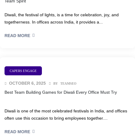
Team Spirit
egy
Diwali, the festival of lights, is a time for celebration, joy, and
togetherness. In offices across India, it provides a...
READ MORE
nts
& Flash
CAPERS ENGAGE
ements
OCTOBER 6, 2025
BY
TEAMSEO
Best Team Building Games for Diwali Every Office Must Try
eam
Diwali is one of the most celebrated festivals in India, and offices
ement
often use this occasion to bring employees together....
READ MORE