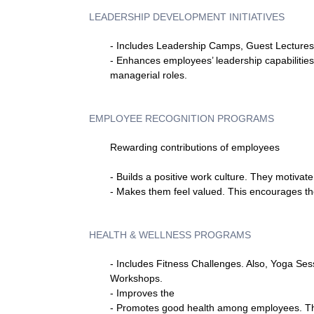
LEADERSHIP DEVELOPMENT INITIATIVES
- Includes Leadership Camps, Guest Lectures,
- Enhances employees’ leadership capabilities
managerial roles.
EMPLOYEE RECOGNITION PROGRAMS
Rewarding contributions of employees
- Builds a positive work culture. They motivat
- Makes them feel valued. This encourages the
HEALTH & WELLNESS PROGRAMS
- Includes Fitness Challenges. Also, Yoga Ses
Workshops.
- Improves the
- Promotes good health among employees. Tha