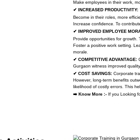
Make employees in their work, mor
✔ INCREASED PRODUCTIVITY:
Become in their roles, more efficie
Increase confidence. To contribute
✔ IMPROVED EMPLOYEE MOR
Provide opportunities for growth.
Foster a positive work setting. Le
morale.
✔ COMPETITIVE ADVANTAGE:
C
Gurgaon witness improved quality o
✔ COST SAVINGS:
Corporate tra
However, long-term benefits outw
likelihood of costly errors. This
➡️ Know More :-
If you Looking f