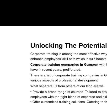
Unlocking The Potentia
Corporate training is among the most effective wa
enhance employees’ skill-sets which in turn boosts o
Corporate training companies in Gurgaon
with 
have in recent years, proliferated.
There is a list of corporate training companies in 
various aspects of professional development.
What separate us from others of our kind are we
• Provide a broad range of courses. Tailored to di
employees with the right blend of expertise and skil
• Offer customized training solutions. Catering to 