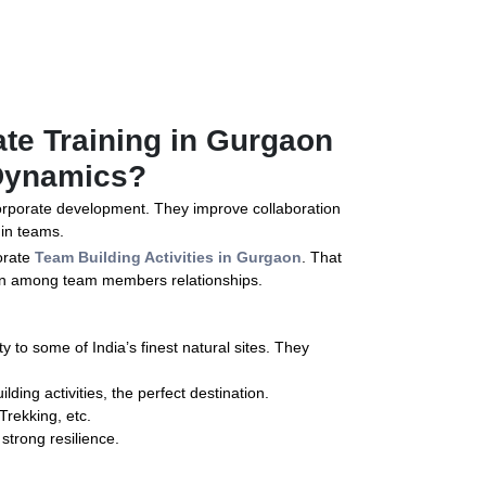
te Training in Gurgaon
Dynamics?
 corporate development. They improve collaboration
in teams.
orate
Team Building Activities in Gurgaon
. That
hen among team members relationships.
y to some of India’s finest natural sites. They
lding activities, the perfect destination.
 Trekking, etc.
 strong resilience.