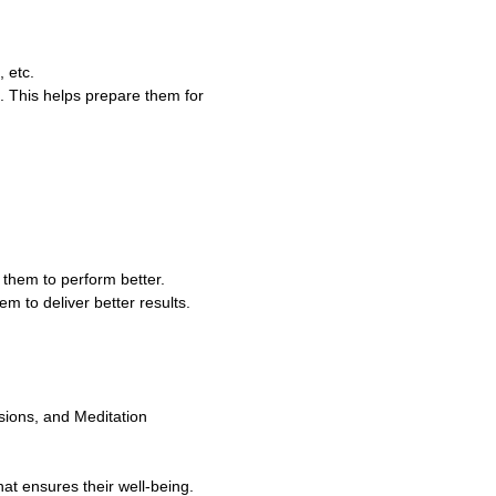
 etc.
. This helps prepare them for
e them to perform better.
m to deliver better results.
sions, and Meditation
t ensures their well-being.