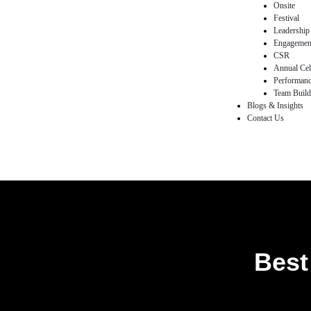
Onsite
Festival
Leadership
egy
Engagemen
CSR
Annual Cel
Performan
Team Buildi
Blogs & Insights
nts
Contact Us
& Flash
ements
eam
Best
ement