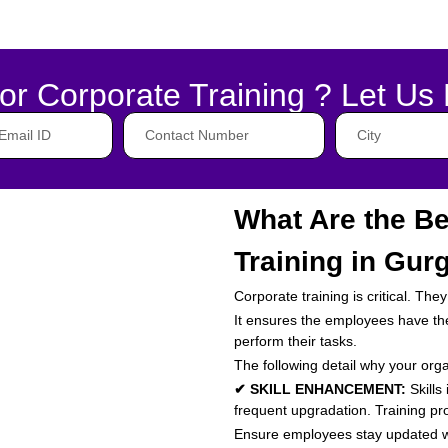
or Corporate Training ? Let Us 
What Are the Be
Training in Gur
Corporate training is critical. Th
It ensures the employees have the 
perform their tasks.
The following detail why your org
✔ SKILL ENHANCEMENT:
Skills
frequent upgradation. Training p
Ensure employees stay updated wi