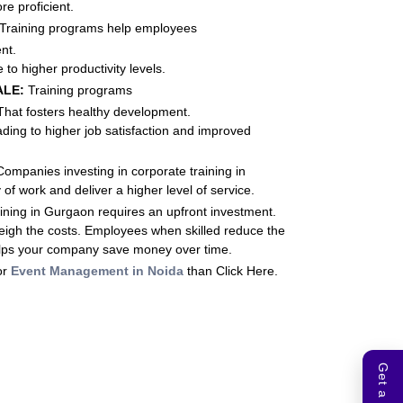
e proficient.
Training programs help employees
nt.
 to higher productivity levels.
ALE:
Training programs
 That fosters healthy development.
ading to higher job satisfaction and improved
ompanies investing in corporate training in
f work and deliver a higher level of service.
ining in Gurgaon requires an upfront investment.
eigh the costs. Employees when skilled reduce the
 helps your company save money over time.
or
Event Management in Noida
than Click Here.