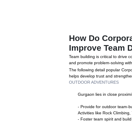
How Do Corpora
Improve Team 
Team building is critical to drive
and promote problem-solving with
The following detail popular Corp
helps develop trust and strengt
OUTDOOR ADVENTURES
Gurgaon lies in close proximit
- Provide for outdoor team-bui
Activities like Rock Climbing,
- Foster team spirit and build