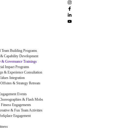
al Team Building Programs
 & Capability Development
 & Governance Trainings
al Impact Programs
gn & Experience Consultation
alues Integration
Offsites & Strategy Retreats
Engagement Events
Choreographies & Flash Mobs
 Fitness Engagements
reative & Fun Team Activities
orkplace Engagement
itness