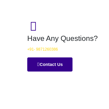
Have Any Questions?
+91- 9871260386
Contact Us