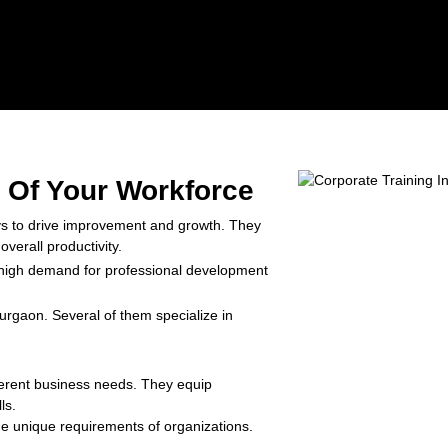
l Of Your Workforce
ys to drive improvement and growth. They
verall productivity.
high demand for professional development
Gurgaon. Several of them specialize in
fferent business needs. They equip
ls.
the unique requirements of organizations.