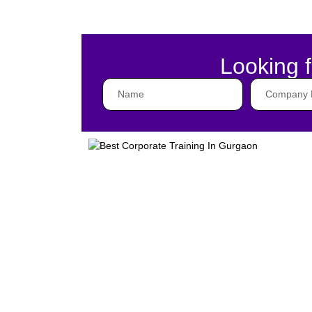
Looking f