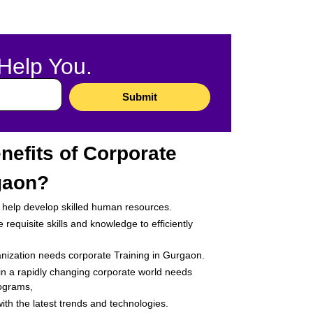
Help You.​
Submit
nefits of Corporate
gaon?
ey help develop skilled human resources.
requisite skills and knowledge to efficiently
anization needs corporate Training in Gurgaon.
 in a rapidly changing corporate world needs
rograms,
th the latest trends and technologies.