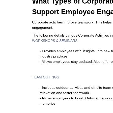
What Types of Corporate
Support Employee Eng
Corporate activities improve teamwork. This helps 
engagement.
The following details various Corporate Activities 
WORKSHOPS & SEMINARS
- Provides employees with insights. Into new 
industry practices.
- Allows employees stay updated. Also, offer o
TEAM OUTINGS
- Includes outdoor activities and off-site tea
relaxation and foster teamwork.
- Allows employees to bond. Outside the work 
memories.