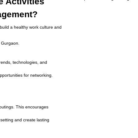
 Activities
agement?
build a healthy work culture and
in Gurgaon.
trends, technologies, and
pportunities for networking.
m outings. This encourages
setting and create lasting