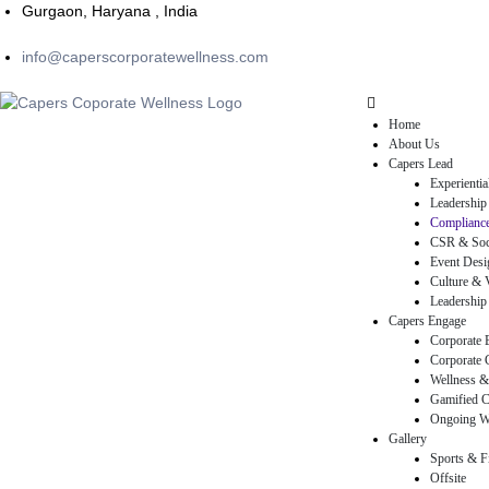
Gurgaon, Haryana , India
info@caperscorporatewellness.com
Home
About Us
Capers Lead
Experienti
Leadership
Compliance
CSR & Soci
Event Desi
Culture & V
Leadership 
Capers Engage
Corporate 
Corporate 
rams
Wellness &
Gamified C
Ongoing W
Gallery
Sports & F
Offsite