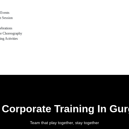
 Events
t Session
ebrations
ce Choreography
ng Activities
 Corporate Training In Gu
Team that play together, stay together