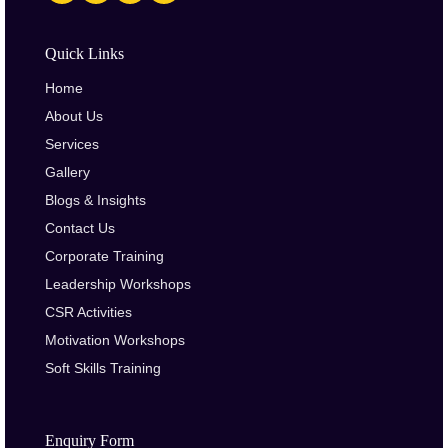
Quick Links
Home
About Us
Services
Gallery
Blogs & Insights
Contact Us
Corporate Training
Leadership Workshops
CSR Activities
Motivation Workshops
Soft Skills Training
Enquiry Form