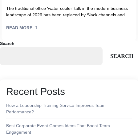
The traditional office ‘water cooler’ talk in the modern business
landscape of 2026 has been replaced by Slack channels and...
READ MORE
Search
SEARCH
Recent Posts
How a Leadership Training Service Improves Team
Performance?
Best Corporate Event Games Ideas That Boost Team
Engagement