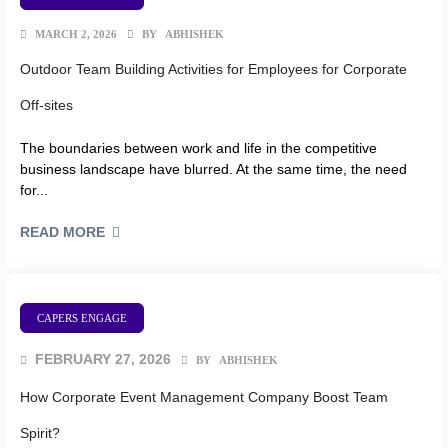
MARCH 2, 2026
BY
ABHISHEK
Outdoor Team Building Activities for Employees for Corporate
Off-sites
The boundaries between work and life in the competitive
business landscape have blurred. At the same time, the need
for...
READ MORE
CAPERS ENGAGE
FEBRUARY 27, 2026
BY
ABHISHEK
How Corporate Event Management Company Boost Team
Spirit?