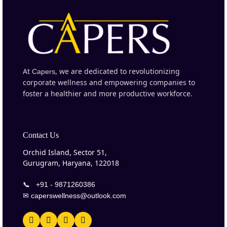
At
, we are dedicated to revolutionizing
Capers
corporate wellness and empowering companies to
foster a healthier and more productive workforce.
Contact Us
Orchid Island, Sector 51,
Gurugram, Haryana, 122018
📞
+91 - 9871260386
✉
caperswellness@outlook.com