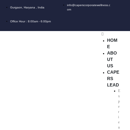
info@caperscorporatewellness.c
Gurgaon, Haryana , India
om
Office Hour : 8:00am - 6:00pm
HOM
E
ABO
UT
US
CAPE
RS
LEAD
E
x
p
e
r
i
e
n