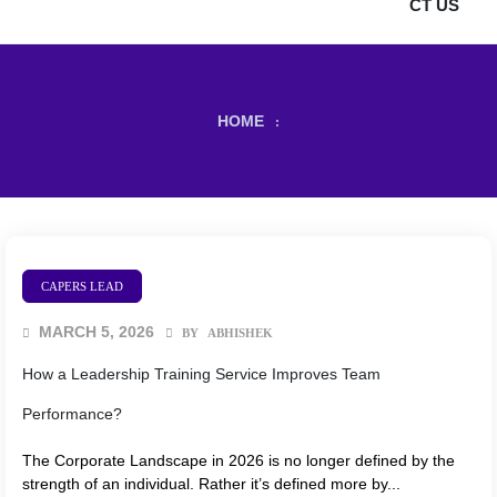
CT US
HOME
:
CAPERS LEAD
MARCH 5, 2026
BY
ABHISHEK
How a Leadership Training Service Improves Team
Performance?
The Corporate Landscape in 2026 is no longer defined by the
strength of an individual. Rather it’s defined more by...