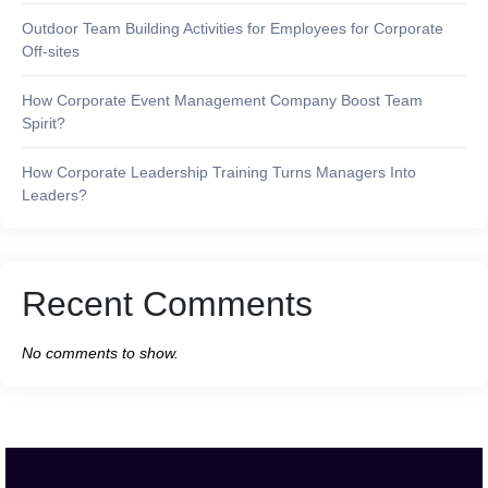
Outdoor Team Building Activities for Employees for Corporate
Off-sites
How Corporate Event Management Company Boost Team
Spirit?
How Corporate Leadership Training Turns Managers Into
Leaders?
Recent Comments
No comments to show.