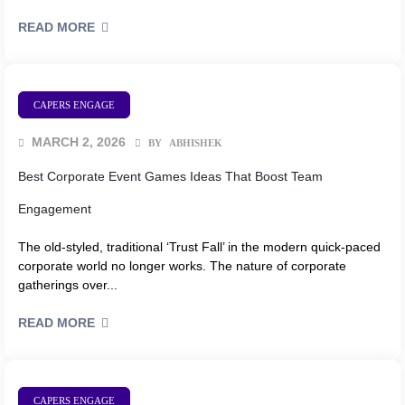
READ MORE
CAPERS ENGAGE
MARCH 2, 2026
BY
ABHISHEK
Best Corporate Event Games Ideas That Boost Team
Engagement
The old-styled, traditional ‘Trust Fall’ in the modern quick-paced
corporate world no longer works. The nature of corporate
gatherings over...
READ MORE
CAPERS ENGAGE