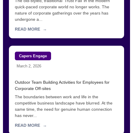
The old-styled, traditional ‘Trust Fall’ in the modern
quick-paced corporate world no longer works. The
nature of corporate gatherings over the years has
undergone a...
READ MORE
→
Capers Engage
March 2, 2026
Outdoor Team Building Activities for Employees for
Corporate Off-sites
The boundaries between work and life in the
competitive business landscape have blurred. At the
same time, the need for genuine human connection
has never...
READ MORE
→