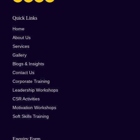
Quick Links
Home
About Us
Services
Gallery
Blogs & Insights
Contact Us
Corporate Training
Leadership Workshops
CSR Activities
Motivation Workshops
Soft Skills Training
Enquiry Form