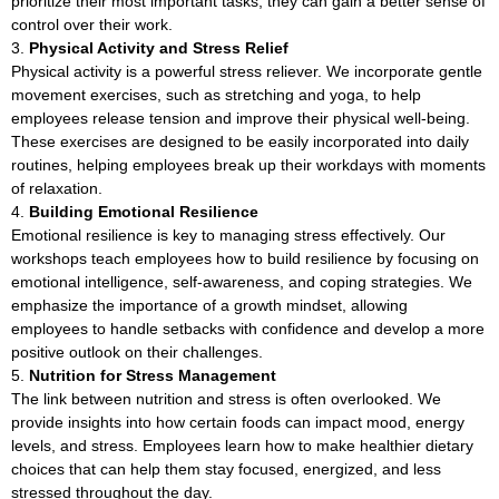
prioritize their most important tasks, they can gain a better sense of
control over their work.
Physical Activity and Stress Relief
Physical activity is a powerful stress reliever. We incorporate gentle
movement exercises, such as stretching and yoga, to help
employees release tension and improve their physical well-being.
These exercises are designed to be easily incorporated into daily
routines, helping employees break up their workdays with moments
of relaxation.
Building Emotional Resilience
Emotional resilience is key to managing stress effectively. Our
workshops teach employees how to build resilience by focusing on
emotional intelligence, self-awareness, and coping strategies. We
emphasize the importance of a growth mindset, allowing
employees to handle setbacks with confidence and develop a more
positive outlook on their challenges.
Nutrition for Stress Management
The link between nutrition and stress is often overlooked. We
provide insights into how certain foods can impact mood, energy
levels, and stress. Employees learn how to make healthier dietary
choices that can help them stay focused, energized, and less
stressed throughout the day.