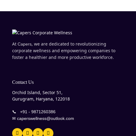
At
, we are dedicated to revolutionizing
Capers
corporate wellness and empowering companies to
foster a healthier and more productive workforce.
Contact Us
Orchid Island, Sector 51,
Gurugram, Haryana, 122018
📞
+91 - 9871260386
✉
caperswellness@outlook.com