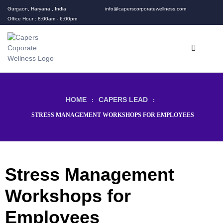
Gurgaon, Haryana , India
info@caperscorporatewellness.com
Office Hour : 8:00am - 6:00pm
HOME
CAPERS LEAD
:
:
STRESS MANAGEMENT WORKSHOPS FOR EMPLOYEES
Stress Management
rams
Workshops for
Employees