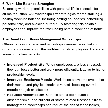
Work-Life Balance Strategies
Balancing work responsibilities with personal life is essential for
stress reduction. Our workshops offer strategies for maintaining a
healthy work-life balance, including setting boundaries, scheduling
personal time, and avoiding burnout. By fostering this balance,
employees can improve their well-being both at work and at home.
The Benefits of Stress Management Workshops
Offering stress management workshops demonstrates that your
organization cares about the well-being of its employees. Here are
some of the key benefits:
Increased Productivity
: When employees are less stressed,
they can focus better and work more efficiently, leading to higher
productivity levels.
Improved Employee Morale
: Workshops show employees that
their mental and physical health is valued, boosting overall
morale and job satisfaction.
Reduced Absenteeism
: Chronic stress often leads to
absenteeism due to burnout or stress-related illnesses. Stress
management workshops can reduce the risk of these issues,