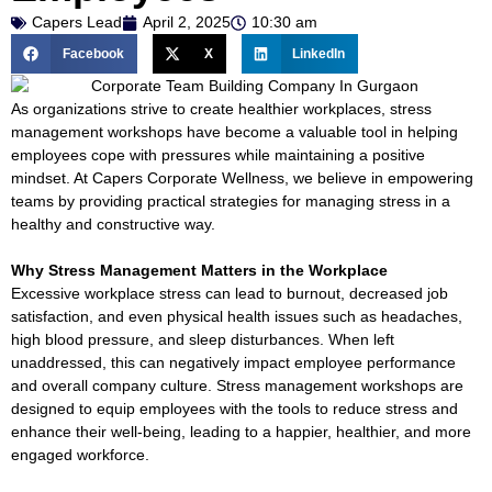
Capers Lead
April 2, 2025
10:30 am
egy
Facebook
X
LinkedIn
As organizations strive to create healthier workplaces, stress
management workshops have become a valuable tool in helping
employees cope with pressures while maintaining a positive
nts
mindset. At Capers Corporate Wellness, we believe in empowering
teams by providing practical strategies for managing stress in a
& Flash
healthy and constructive way.
Why Stress Management Matters in the Workplace
ements
Excessive workplace stress can lead to burnout, decreased job
satisfaction, and even physical health issues such as headaches,
eam
high blood pressure, and sleep disturbances. When left
unaddressed, this can negatively impact employee performance
and overall company culture. Stress management workshops are
ement
designed to equip employees with the tools to reduce stress and
enhance their well-being, leading to a happier, healthier, and more
engaged workforce.