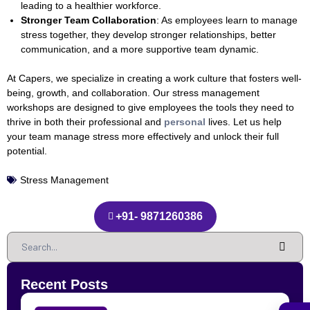
leading to a healthier workforce.
Stronger Team Collaboration
: As employees learn to manage
stress together, they develop stronger relationships, better
communication, and a more supportive team dynamic.
At Capers, we specialize in creating a work culture that fosters well-
being, growth, and collaboration. Our stress management
workshops are designed to give employees the tools they need to
thrive in both their professional and
personal
lives. Let us help
your team manage stress more effectively and unlock their full
potential.
Stress Management
+91- 9871260386
Recent Posts