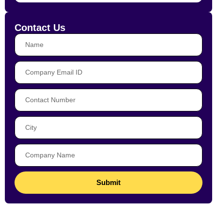
Contact Us
Submit