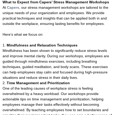
What to Expect from Capers’ Stress Management Workshops
At
Capers
, our stress management workshops are tailored to the
unique needs of your organization and employees. We provide
practical techniques and insights that can be applied both in and
outside the workplace, ensuring lasting benefits for employees.
Here’s what we focus on:
Mindfulness and Relaxation Techniques
Mindfulness has been shown to significantly reduce stress levels
and improve mental clarity. During our workshops, employees are
guided through mindfulness exercises, including breathing
techniques, guided meditation, and body scans. These exercises
can help employees stay calm and focused during high-pressure
situations and reduce stress in their daily lives.
Time Management and Prioritization
One of the leading causes of workplace stress is feeling
overwhelmed by a heavy workload. Our workshops provide
actionable tips on time management and prioritization, helping
employees manage their tasks effectively without becoming
overwhelmed. By teaching employees how to set boundaries and