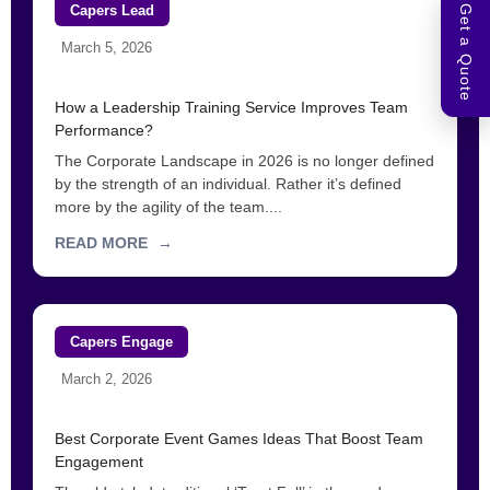
Capers Lead
Get a Quote
March 5, 2026
How a Leadership Training Service Improves Team
Performance?
The Corporate Landscape in 2026 is no longer defined
by the strength of an individual. Rather it’s defined
more by the agility of the team....
READ MORE
→
Capers Engage
March 2, 2026
Best Corporate Event Games Ideas That Boost Team
Engagement