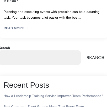
in Noida?
Planning and executing events with precision can be a daunting
task. Your task becomes a lot easier with the best...
READ MORE
Search
SEARCH
Recent Posts
How a Leadership Training Service Improves Team Performance?
Best Corporate Event Games Ideas That Boost Team