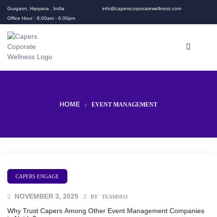
Gurgaon, Haryana , India
info@caperscorporatewellness.com
Office Hour : 8:00am - 6:00pm
HOME
:
EVENT MANAGEMENT
CAPERS ENGAGE
NOVEMBER 3, 2025
BY
TEAMSEO
Why Trust Capers Among Other Event Management Companies