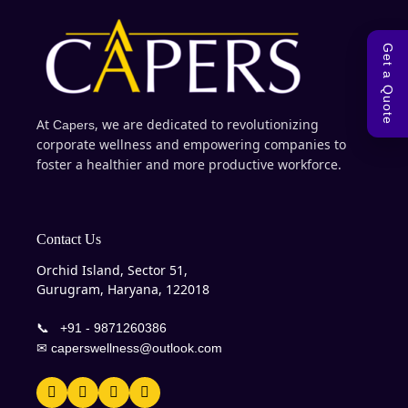
Get a Quote
At
, we are dedicated to revolutionizing
Capers
corporate wellness and empowering companies to
foster a healthier and more productive workforce.
Contact Us
Orchid Island, Sector 51,
Gurugram, Haryana, 122018
📞
+91 - 9871260386
✉
caperswellness@outlook.com