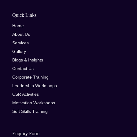
Quick Links
Home
About Us
Services
Gallery
Blogs & Insights
Contact Us
Corporate Training
Leadership Workshops
CSR Activities
Motivation Workshops
Soft Skills Training
Enquiry Form