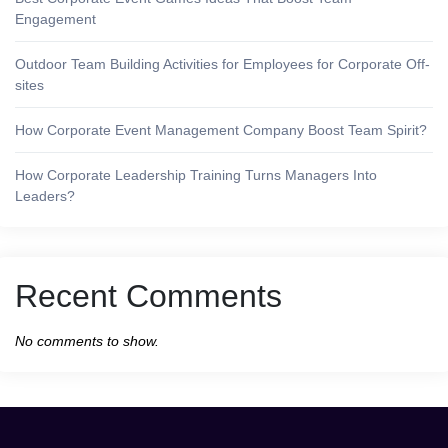
Engagement
Outdoor Team Building Activities for Employees for Corporate Off-
sites
How Corporate Event Management Company Boost Team Spirit?
How Corporate Leadership Training Turns Managers Into
Leaders?
Recent Comments
No comments to show.