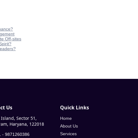
rmance?
agement
e Off-sites
pirit?
Leaders?
ct Us
Quick Links
Island, Sector 51,
Home
am, Haryana, 122018
About Us
Services
 - 9871260386