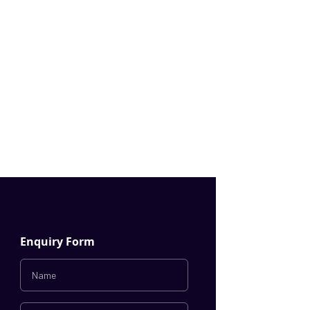
Enquiry Form