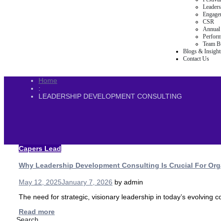
Leaders
Engage
CSR
Annual 
Perfor
Team Bu
Blogs & Insight
Contact Us
Home
:
LEADERSHIP DEVELOPMENT CONSULTING
Capers Lead
Why Leadership Development Consulting Is Crucial For Org
May 12, 2025
January 7, 2026
by
admin
The need for strategic, visionary leadership in today’s evolving
Read more
Search