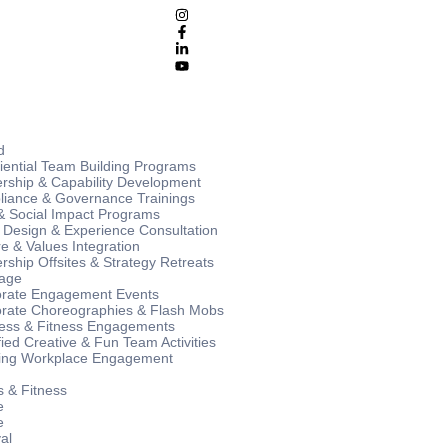
d
iential Team Building Programs
rship & Capability Development
iance & Governance Trainings
 Social Impact Programs
 Design & Experience Consultation
re & Values Integration
rship Offsites & Strategy Retreats
age
rate Engagement Events
rate Choreographies & Flash Mobs
ess & Fitness Engagements
ied Creative & Fun Team Activities
ng Workplace Engagement
s & Fitness
e
e
al