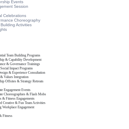
rship Events
ement Session
l Celebrations
rmance Choreography
uilding Activities
ghts
ntial Team Building Programs
hip & Capability Development
nce & Governance Trainings
Social Impact Programs
esign & Experience Consultation
 & Values Integration
hip Offsites & Strategy Retreats
te Engagement Events
te Choreographies & Flash Mobs
s & Fitness Engagements
d Creative & Fun Team Activities
g Workplace Engagement
& Fitness