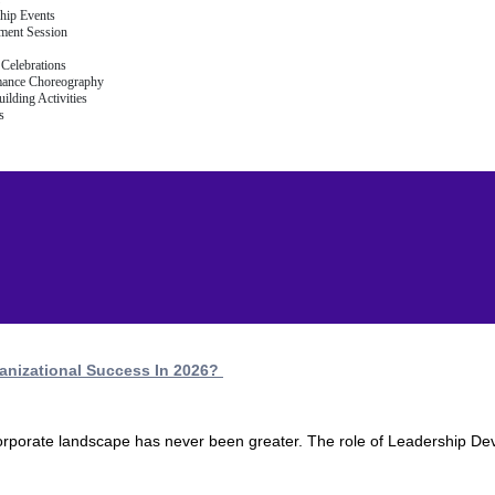
hip Events
ment Session
Celebrations
mance Choreography
ilding Activities
s
anizational Success In 2026?
 corporate landscape has never been greater. The role of Leadership De