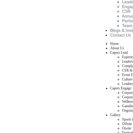
Leade
Engag
CSR
Annua
Perfo
Team B
Blogs & Insi
Contact Us
Home
About Us
Capers Lead
Experie
Leaders
Complia
CSR & 
Event D
Culture
Leaders
Capers Engage
Corpora
Corpora
Wellnes
Gamifie
Ongoin
Gallery
Sports 
Offsite
Onsite
Festival