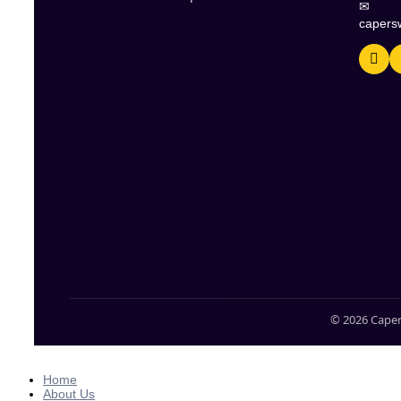
✉
capers
© 2026 Caper
Home
About Us