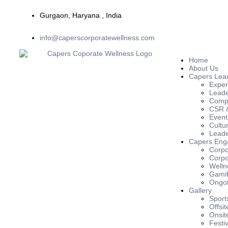
Gurgaon, Haryana , India
info@caperscorporatewellness.com
Home
About Us
Capers Lea
Exper
Leade
Compl
CSR &
Event
Cultu
Leade
Capers Eng
Corpo
Corpo
Welln
Gamif
Ongoi
Gallery
Sport
Offsit
Onsit
Festiv