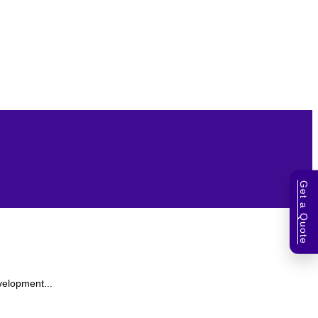
Get a Quote
velopment...