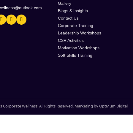
Gallery
wellness@outlook.com
Blogs & Insights
Contact Us
Corporate Training
Leadership Workshops
CSR Activities
Motivation Workshops
Soft Skills Training
s Corporate Wellness. All Rights Reserved. Marketing by OptMum Digital