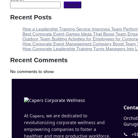
Search
Recent Posts
How a Leadership Training Service Improves Team Perfo
Best Corporate Event Games Ideas That Boost Team Eng
Outdoor Team Building Activities for Employees for Corporat
How Corporate Event Management Company Boost Team S
How Corporate Leadership Training Turns Managers Into 
Recent Comments
No comments to show.
Conta
At
, we are dedicated to
Capers
Orchid 
revolutionizing corporate wellness and
Gurugr
empowering companies to foster a
📞
+91
healthier and more productive workforce.