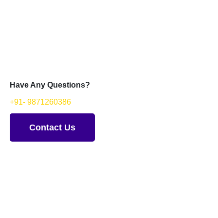
Have Any Questions?
+91- 9871260386
Contact Us