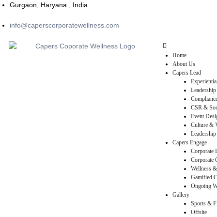
Gurgaon, Haryana , India
info@caperscorporatewellness.com
Home
About Us
Capers Lead
Experienti
Leadership
Compliance
CSR & Soci
Event Desi
Culture & V
Leadership 
Capers Engage
Corporate 
Corporate 
rams
Wellness &
Gamified C
Ongoing W
Gallery
Sports & F
Offsite