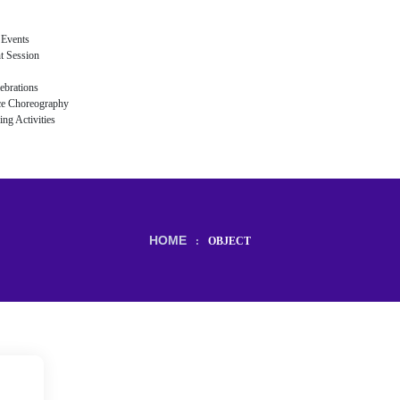
 Events
t Session
ebrations
ce Choreography
ng Activities
HOME
:
OBJECT