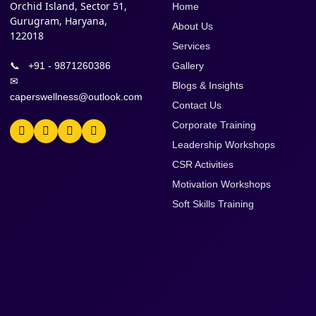
Orchid Island, Sector 51,
Home
Gurugram, Haryana,
About Us
122018
Services
📞
+91 - 9871260386
Gallery
✉
Blogs & Insights
caperswellness@outlook.com
Contact Us
Corporate Training
Leadership Workshops
CSR Activities
Motivation Workshops
Soft Skills Training