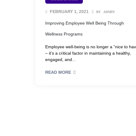
FEBRUARY 1, 2021
BY
ADMIN
Improving Employee Well Being Through
Wellness Programs
Employee well-being is no longer a “nice to ha
– it’s a critical factor in maintaining a healthy,
engaged, and...
READ MORE