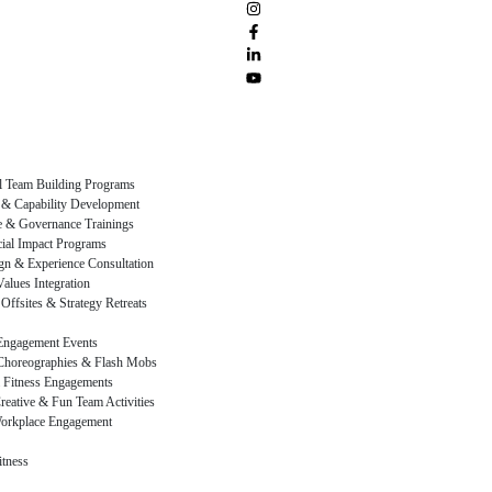
al Team Building Programs
 & Capability Development
 & Governance Trainings
al Impact Programs
gn & Experience Consultation
alues Integration
Offsites & Strategy Retreats
Engagement Events
Choreographies & Flash Mobs
 Fitness Engagements
reative & Fun Team Activities
orkplace Engagement
itness