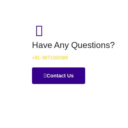
Have Any Questions?
+91- 9871260386
Contact Us