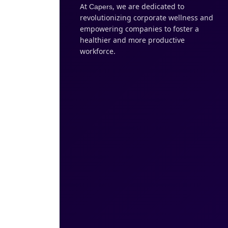
At
, we are dedicated to
Capers
revolutionizing corporate wellness and
empowering companies to foster a
healthier and more productive
workforce.