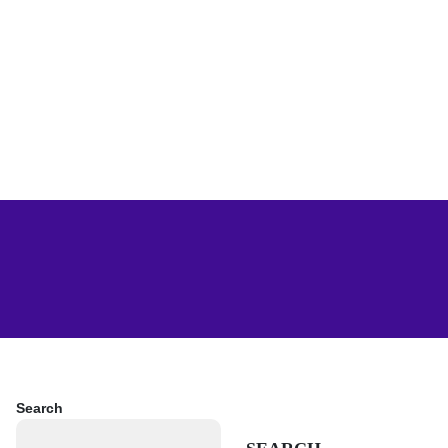
Search