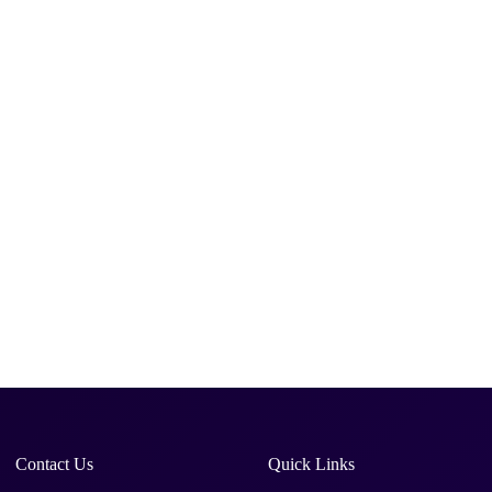
Contact Us
Quick Links