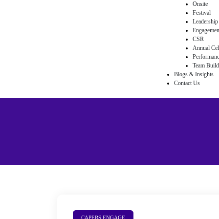
Onsite
Festival
Leadership
egy
Engagemen
CSR
Annual Cel
Performan
Team Buildi
Blogs & Insights
nts
Contact Us
& Flash
ements
eam
ement
CAPERS ENGAGE