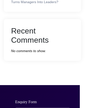
Turns Managers Into Leaders?
Recent
Comments
No comments to show.
Enquiry Form