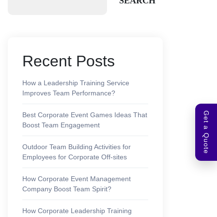
SEARCH
Recent Posts
How a Leadership Training Service
Improves Team Performance?
Get a Quote
Best Corporate Event Games Ideas That
Boost Team Engagement
Outdoor Team Building Activities for
Employees for Corporate Off-sites
How Corporate Event Management
Company Boost Team Spirit?
How Corporate Leadership Training